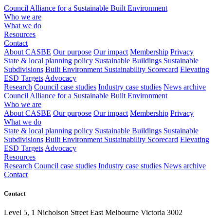
Council Alliance for a Sustainable Built Environment
Who we are
What we do
Resources
Contact
About CASBE
Our purpose
Our impact
Membership
Privacy
State & local planning policy
Sustainable Buildings
Sustainable
Subdivisions
Built Environment Sustainability Scorecard
Elevating
ESD Targets
Advocacy
Research
Council case studies
Industry case studies
News archive
Council Alliance for a Sustainable Built Environment
Who we are
About CASBE
Our purpose
Our impact
Membership
Privacy
What we do
State & local planning policy
Sustainable Buildings
Sustainable
Subdivisions
Built Environment Sustainability Scorecard
Elevating
ESD Targets
Advocacy
Resources
Research
Council case studies
Industry case studies
News archive
Contact
Contact
Level 5, 1 Nicholson Street East Melbourne Victoria 3002