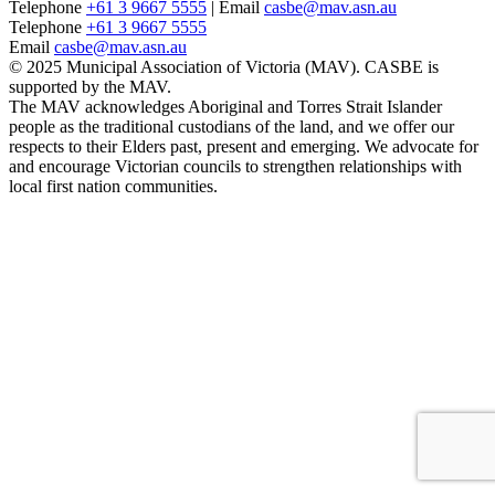
Telephone
+61 3 9667 5555
| Email
casbe@mav.asn.au
Telephone
+61 3 9667 5555
Email
casbe@mav.asn.au
© 2025 Municipal Association of Victoria (MAV). CASBE is
supported by the MAV.
The MAV acknowledges Aboriginal and Torres Strait Islander
people as the traditional custodians of the land, and we offer our
respects to their Elders past, present and emerging. We advocate for
and encourage Victorian councils to strengthen relationships with
local first nation communities.